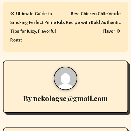
P
Ultimate Guide to
Best Chicken Chile Verde
o
Smoking Perfect Prime Rib:
Recipe with Bold Authentic
s
Tips for Juicy, Flavorful
Flavor
t
Roast
n
a
v
i
By
nekolagsc@gmail.com
g
a
t