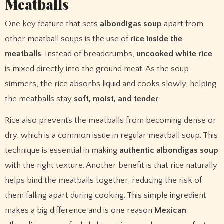
Meatballs
One key feature that sets
albondigas soup
apart from
other meatball soups is the use of
rice inside the
meatballs
. Instead of breadcrumbs,
uncooked white rice
is mixed directly into the ground meat. As the soup
simmers, the rice absorbs liquid and cooks slowly, helping
the meatballs stay
soft, moist, and tender
.
Rice also prevents the meatballs from becoming dense or
dry, which is a common issue in regular meatball soup. This
technique is essential in making
authentic albondigas soup
with the right texture. Another benefit is that rice naturally
helps bind the meatballs together, reducing the risk of
them falling apart during cooking. This simple ingredient
makes a big difference and is one reason
Mexican