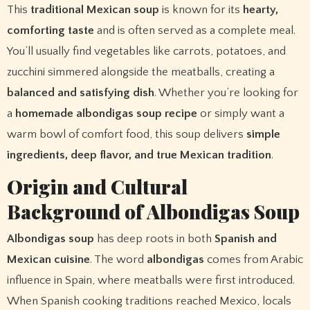
This
traditional Mexican soup
is known for its
hearty,
comforting taste
and is often served as a complete meal.
You’ll usually find vegetables like carrots, potatoes, and
zucchini simmered alongside the meatballs, creating a
balanced and satisfying dish
. Whether you’re looking for
a
homemade albondigas soup recipe
or simply want a
warm bowl of comfort food, this soup delivers
simple
ingredients, deep flavor, and true Mexican tradition
.
Origin and Cultural
Background of Albondigas Soup
Albondigas soup
has deep roots in both
Spanish and
Mexican cuisine
. The word
albondigas
comes from Arabic
influence in Spain, where meatballs were first introduced.
When Spanish cooking traditions reached Mexico, locals