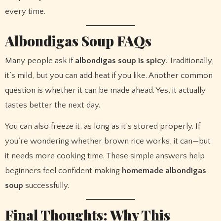
every time.
Albondigas Soup FAQs
Many people ask if
albondigas soup is spicy
. Traditionally,
it’s mild, but you can add heat if you like. Another common
question is whether it can be made ahead. Yes, it actually
tastes better the next day.
You can also freeze it, as long as it’s stored properly. If
you’re wondering whether brown rice works, it can—but
it needs more cooking time. These simple answers help
beginners feel confident making
homemade albondigas
soup
successfully.
Final Thoughts: Why This