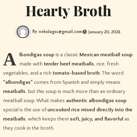
Hearty Broth
By
nekolagsc@gmail.com
January 20, 2026
A
lbondigas soup
is a classic
Mexican meatball soup
made with
tender beef meatballs
, rice, fresh
vegetables, and a rich
tomato-based broth
. The word
“albondigas”
comes from Spanish and simply means
meatballs
, but this soup is much more than an ordinary
meatball soup. What makes
authentic albondigas soup
special is the use of
uncooked rice mixed directly into the
meatballs
, which keeps them
soft, juicy, and flavorful
as
they cook in the broth.