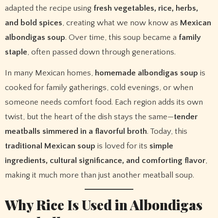
adapted the recipe using
fresh vegetables, rice, herbs,
and bold spices
, creating what we now know as
Mexican
albondigas soup
. Over time, this soup became a
family
staple
, often passed down through generations.
In many Mexican homes,
homemade albondigas soup
is
cooked for family gatherings, cold evenings, or when
someone needs comfort food. Each region adds its own
twist, but the heart of the dish stays the same—
tender
meatballs simmered in a flavorful broth
. Today, this
traditional Mexican soup
is loved for its
simple
ingredients, cultural significance, and comforting flavor
,
making it much more than just another meatball soup.
Why Rice Is Used in Albondigas