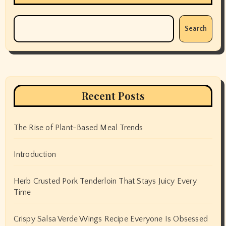
Search
Recent Posts
The Rise of Plant-Based Meal Trends
Introduction
Herb Crusted Pork Tenderloin That Stays Juicy Every
Time
Crispy Salsa Verde Wings Recipe Everyone Is Obsessed