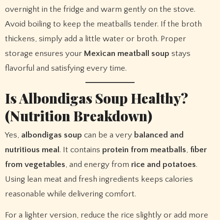
overnight in the fridge and warm gently on the stove.
Avoid boiling to keep the meatballs tender. If the broth
thickens, simply add a little water or broth. Proper
storage ensures your
Mexican meatball soup
stays
flavorful and satisfying every time.
Is Albondigas Soup Healthy?
(Nutrition Breakdown)
Yes,
albondigas soup
can be a very
balanced and
nutritious meal
. It contains
protein from meatballs
,
fiber
from vegetables
, and energy from
rice and potatoes
.
Using lean meat and fresh ingredients keeps calories
reasonable while delivering comfort.
For a lighter version, reduce the rice slightly or add more