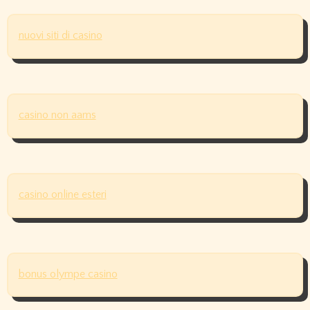
nuovi siti di casino
casino non aams
casino online esteri
bonus olympe casino