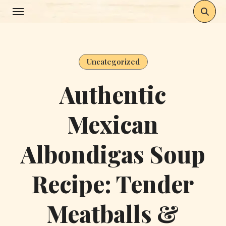
Skip
to
content
Uncategorized
Authentic
Mexican
Albondigas Soup
Recipe: Tender
Meatballs &