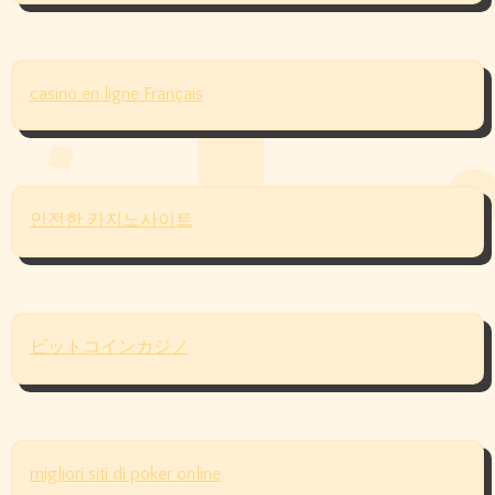
casino en ligne Français
안전한 카지노사이트
ビットコインカジノ
migliori siti di poker online