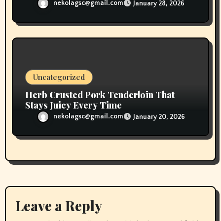
nekolagsc@gmail.com
January 28, 2026
Uncategorized
Herb Crusted Pork Tenderloin That
Stays Juicy Every Time
nekolagsc@gmail.com
January 20, 2026
Leave a Reply