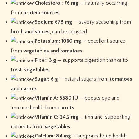
Cholesterol: 76 mg
— naturally occurring
from
protein sources
Sodium: 678 mg
— savory seasoning from
broth and spices
, can be adjusted
Potassium: 1060 mg
— excellent source
from
vegetables and tomatoes
Fiber: 3 g
— supports digestion thanks to
fresh vegetables
Sugar: 6 g
— natural sugars from
tomatoes
and carrots
Vitamin A: 5580 IU
— boosts eye and
immune health from
carrots
Vitamin C: 24.2 mg
— immune-supporting
nutrients from
vegetables
Calcium: 84 mg
— supports bone health