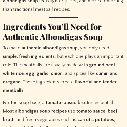
albondigas soup
feels lighter, juicier, and more comforting
than traditional meatball recipes.
Ingredients You’ll Need for
Authentic Albondigas Soup
To make
authentic albondigas soup
, you only need
simple, fresh ingredients
, but each one plays an important
role. The meatballs are usually made with
ground beef
,
white rice
,
egg
,
garlic
,
onion
, and spices like
cumin and
oregano
. These ingredients create
flavorful and tender
meatballs
.
For the soup base, a
tomato-based broth
is essential.
Most
albondigas soup recipes
use
tomato sauce
,
beef
broth
, and fresh vegetables such as
carrots, potatoes,