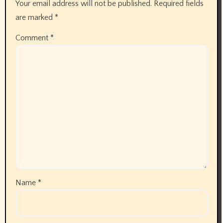
Your email address will not be published.
Required fields
are marked
*
Comment
*
Name
*