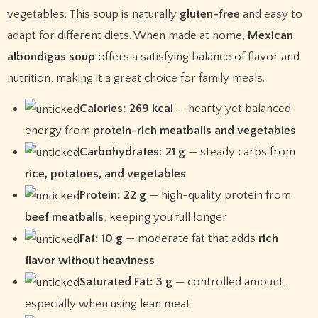
vegetables. This soup is naturally
gluten-free
and easy to
adapt for different diets. When made at home,
Mexican
albondigas soup
offers a satisfying balance of flavor and
nutrition, making it a great choice for family meals.
Calories: 269 kcal
— hearty yet balanced
energy from
protein-rich meatballs and vegetables
Carbohydrates: 21 g
— steady carbs from
rice, potatoes, and vegetables
Protein: 22 g
— high-quality protein from
beef meatballs
, keeping you full longer
Fat: 10 g
— moderate fat that adds
rich
flavor without heaviness
Saturated Fat: 3 g
— controlled amount,
especially when using lean meat