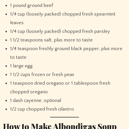
1 pound ground beef
1/4 cup (loosely packed) chopped fresh spearmint
leaves
1/4 cup (loosely packed) chopped fresh parsley
1 1/2 teaspoons salt, plus more to taste
1/4 teaspoon freshly ground black pepper, plus more
to taste
1 large egg
1 1/2 cups frozen or fresh peas
1 teaspoon dried oregano or 1 tablespoon fresh
chopped oregano
1 dash cayenne, optional
1/2 cup chopped fresh cilantro
How to Make Albondigas Soup