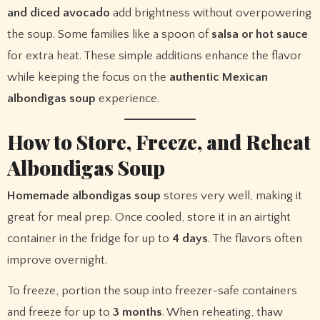
and diced avocado
add brightness without overpowering
the soup. Some families like a spoon of
salsa or hot sauce
for extra heat. These simple additions enhance the flavor
while keeping the focus on the
authentic Mexican
albondigas soup
experience.
How to Store, Freeze, and Reheat
Albondigas Soup
Homemade albondigas soup
stores very well, making it
great for meal prep. Once cooled, store it in an airtight
container in the fridge for up to
4 days
. The flavors often
improve overnight.
To freeze, portion the soup into freezer-safe containers
and freeze for up to
3 months
. When reheating, thaw