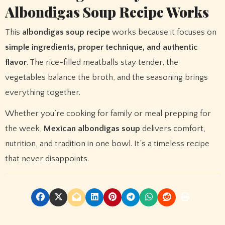
Albondigas Soup Recipe Works
This
albondigas soup recipe
works because it focuses on
simple ingredients, proper technique, and authentic
flavor
. The rice-filled meatballs stay tender, the
vegetables balance the broth, and the seasoning brings
everything together.
Whether you’re cooking for family or meal prepping for
the week,
Mexican albondigas soup
delivers comfort,
nutrition, and tradition in one bowl. It’s a timeless recipe
that never disappoints.