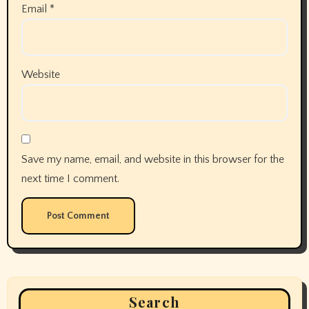
Email
*
Website
Save my name, email, and website in this browser for the
next time I comment.
Search