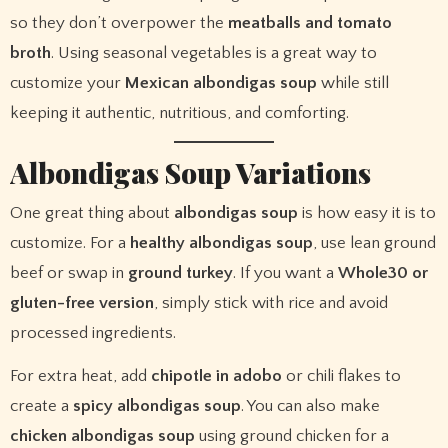
so they don’t overpower the
meatballs and tomato
broth
. Using seasonal vegetables is a great way to
customize your
Mexican albondigas soup
while still
keeping it authentic, nutritious, and comforting.
Albondigas Soup Variations
One great thing about
albondigas soup
is how easy it is to
customize. For a
healthy albondigas soup
, use lean ground
beef or swap in
ground turkey
. If you want a
Whole30 or
gluten-free version
, simply stick with rice and avoid
processed ingredients.
For extra heat, add
chipotle in adobo
or chili flakes to
create a
spicy albondigas soup
. You can also make
chicken albondigas soup
using ground chicken for a