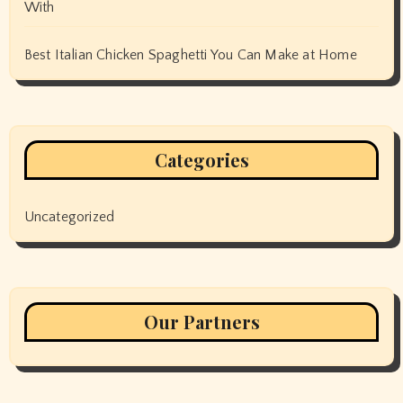
With
Best Italian Chicken Spaghetti You Can Make at Home
Categories
Uncategorized
Our Partners