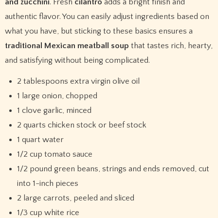
and zucchini
. Fresh
cilantro
adds a bright finish and
authentic flavor. You can easily adjust ingredients based on
what you have, but sticking to these basics ensures a
traditional Mexican meatball soup
that tastes rich, hearty,
and satisfying without being complicated.
2 tablespoons extra virgin olive oil
1 large onion, chopped
1 clove garlic, minced
2 quarts chicken stock or beef stock
1 quart water
1/2 cup tomato sauce
1/2 pound green beans, strings and ends removed, cut
into 1-inch pieces
2 large carrots, peeled and sliced
1/3 cup white rice