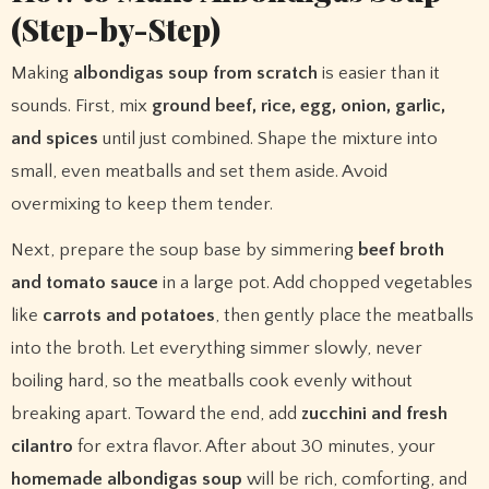
(Step-by-Step)
Making
albondigas soup from scratch
is easier than it
sounds. First, mix
ground beef, rice, egg, onion, garlic,
and spices
until just combined. Shape the mixture into
small, even meatballs and set them aside. Avoid
overmixing to keep them tender.
Next, prepare the soup base by simmering
beef broth
and tomato sauce
in a large pot. Add chopped vegetables
like
carrots and potatoes
, then gently place the meatballs
into the broth. Let everything simmer slowly, never
boiling hard, so the meatballs cook evenly without
breaking apart. Toward the end, add
zucchini and fresh
cilantro
for extra flavor. After about 30 minutes, your
homemade albondigas soup
will be rich, comforting, and