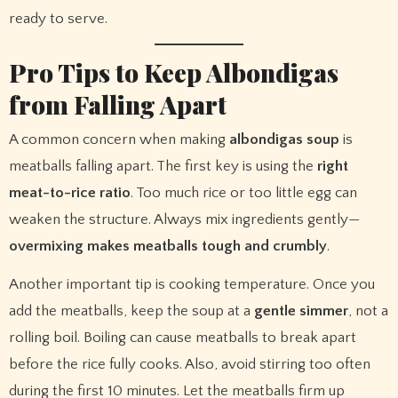
ready to serve.
Pro Tips to Keep Albondigas
from Falling Apart
A common concern when making
albondigas soup
is
meatballs falling apart. The first key is using the
right
meat-to-rice ratio
. Too much rice or too little egg can
weaken the structure. Always mix ingredients gently—
overmixing makes meatballs tough and crumbly
.
Another important tip is cooking temperature. Once you
add the meatballs, keep the soup at a
gentle simmer
, not a
rolling boil. Boiling can cause meatballs to break apart
before the rice fully cooks. Also, avoid stirring too often
during the first 10 minutes. Let the meatballs firm up