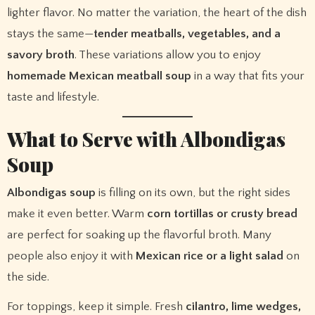
lighter flavor. No matter the variation, the heart of the dish
stays the same—
tender meatballs, vegetables, and a
savory broth
. These variations allow you to enjoy
homemade Mexican meatball soup
in a way that fits your
taste and lifestyle.
What to Serve with Albondigas
Soup
Albondigas soup
is filling on its own, but the right sides
make it even better. Warm
corn tortillas or crusty bread
are perfect for soaking up the flavorful broth. Many
people also enjoy it with
Mexican rice or a light salad
on
the side.
For toppings, keep it simple. Fresh
cilantro, lime wedges,