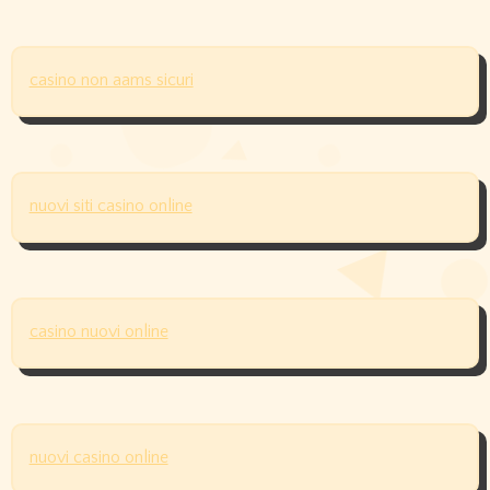
casino non aams sicuri
nuovi siti casino online
casino nuovi online
nuovi casino online