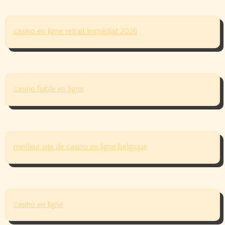
casino en ligne retrait immédiat 2026
casino fiable en ligne
meilleur site de casino en ligne belgique
casino en ligne