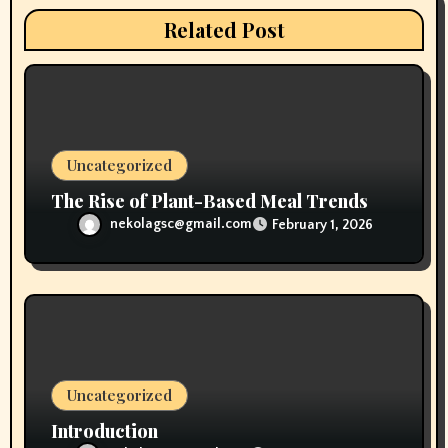
i
Related Post
o
n
Uncategorized
The Rise of Plant-Based Meal Trends
nekolagsc@gmail.com
February 1, 2026
Uncategorized
Introduction