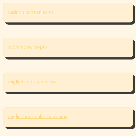
casino sicuri non aams
scommesse crypto
migliori app scommesse
miglior bookmaker non aams