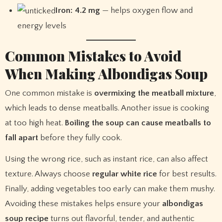
Iron: 4.2 mg
— helps oxygen flow and
energy levels
Common Mistakes to Avoid
When Making Albondigas Soup
One common mistake is
overmixing the meatball mixture
,
which leads to dense meatballs. Another issue is cooking
at too high heat.
Boiling the soup can cause meatballs to
fall apart
before they fully cook.
Using the wrong rice, such as instant rice, can also affect
texture. Always choose
regular white rice
for best results.
Finally, adding vegetables too early can make them mushy.
Avoiding these mistakes helps ensure your
albondigas
soup recipe
turns out flavorful, tender, and authentic