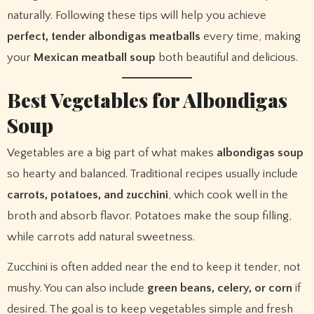
naturally. Following these tips will help you achieve
perfect, tender albondigas meatballs
every time, making
your
Mexican meatball soup
both beautiful and delicious.
Best Vegetables for Albondigas
Soup
Vegetables are a big part of what makes
albondigas soup
so hearty and balanced. Traditional recipes usually include
carrots, potatoes, and zucchini
, which cook well in the
broth and absorb flavor. Potatoes make the soup filling,
while carrots add natural sweetness.
Zucchini is often added near the end to keep it tender, not
mushy. You can also include
green beans, celery, or corn
if
desired. The goal is to keep vegetables simple and fresh